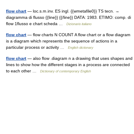
flow chart
— loc.s.m.inv. ES ingl. {{wmetafile0}} TS tecn. →
diagramma di flusso {{line}} {{/line}} DATA: 1983. ETIMO: comp. di
flow 1flusso e chart scheda …
Dizionario italiano
flow chart
— flow charts N COUNT A flow chart or a flow diagram
is a diagram which represents the sequence of actions in a
particular process or activity …
English dictionary
flow chart
— also flow .diagram n a drawing that uses shapes and
lines to show how the different stages in a process are connected
to each other …
Dictionary of contemporary English