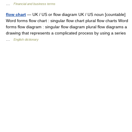
…
Financial and business terms
flow chart
— UK / US or flow diagram UK / US noun [countable]
Word forms flow chart : singular flow chart plural flow charts Word
forms flow diagram : singular flow diagram plural flow diagrams a
drawing that represents a complicated process by using a series
…
English dictionary