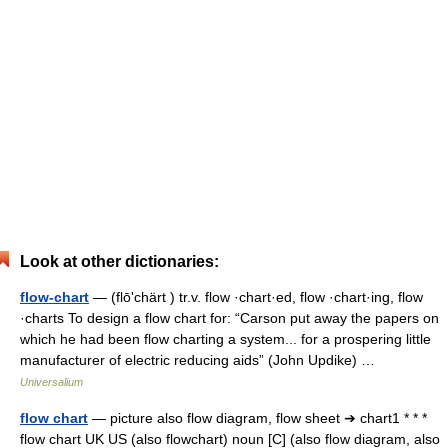
Look at other dictionaries:
flow-chart
— (flōʹchärt ) tr.v. flow ·chart·ed, flow ·chart·ing, flow
·charts To design a flow chart for: “Carson put away the papers on
which he had been flow charting a system... for a prospering little
manufacturer of electric reducing aids” (John Updike) …
Universalium
flow chart
— picture also flow diagram, flow sheet ➔ chart1 * * *
flow chart UK US (also flowchart) noun [C] (also flow diagram, also