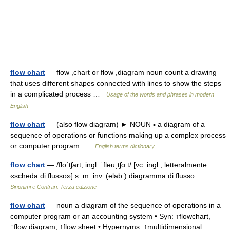
flow chart
— flow ,chart or flow ,diagram noun count a drawing
that uses different shapes connected with lines to show the steps
in a complicated process …
Usage of the words and phrases in modern
English
flow chart
— (also flow diagram) ► NOUN ▪ a diagram of a
sequence of operations or functions making up a complex process
or computer program …
English terms dictionary
flow chart
— /floˈtʃart, ingl. ˈfləuˌtʃɑːt/ [vc. ingl., letteralmente
«scheda di flusso»] s. m. inv. (elab.) diagramma di flusso …
Sinonimi e Contrari. Terza edizione
flow chart
— noun a diagram of the sequence of operations in a
computer program or an accounting system • Syn: ↑flowchart,
↑flow diagram, ↑flow sheet • Hypernyms: ↑multidimensional