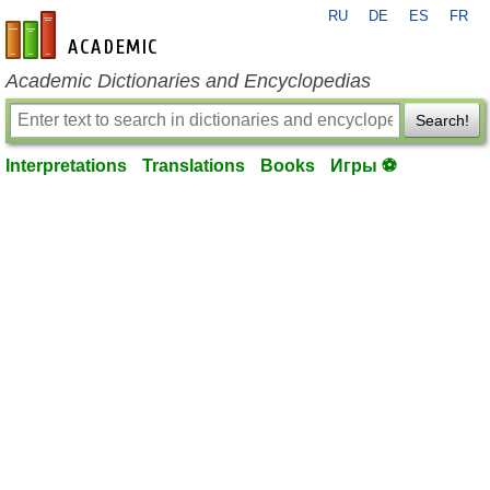
RU
DE
ES
FR
en-academic.com
Academic Dictionaries and Encyclopedias
Search!
Interpretations
Translations
Books
Игры ⚽