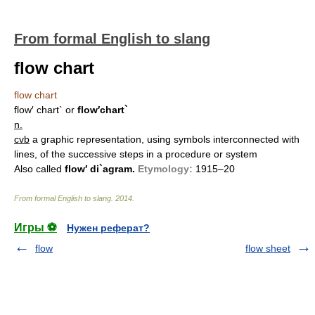
From formal English to slang
flow chart
flow chart
flow′ chart`
or
flow′chart`
n.
cvb
a graphic representation, using symbols interconnected with
lines, of the successive steps in a procedure or system
Also called
flow′ di`agram.
Etymology:
1915–20
From formal English to slang
.
2014
.
Игры ⚽
Нужен реферат?
flow
flow sheet